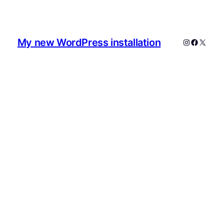
My new WordPress installation
Instagram
Faceboo
X