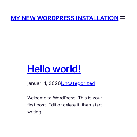
Hoppa
till
MY NEW WORDPRESS INSTALLATION
innehåll
Hello world!
januari 1, 2026
Uncategorized
Welcome to WordPress. This is your
first post. Edit or delete it, then start
writing!